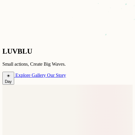
LUVBLU
Small actions, Create Big Waves.
Explore Gallery
Our Story
☀️
Day