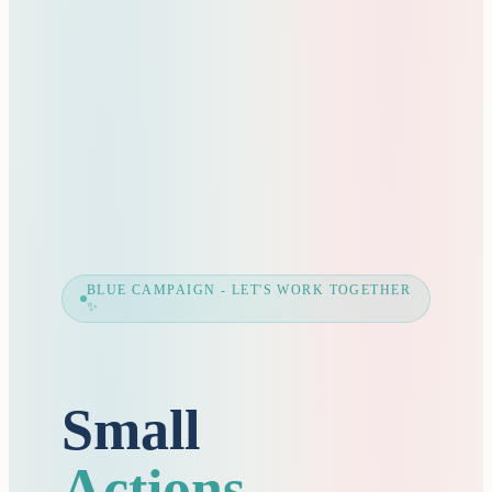
BLUE CAMPAIGN - LET'S WORK TOGETHER
✨
Small
Actions,