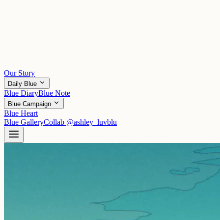
Our Story
Daily Blue
Blue Diary
Blue Note
Blue Campaign
Blue Heart
Blue Gallery
Collab
@ashley_luvblu